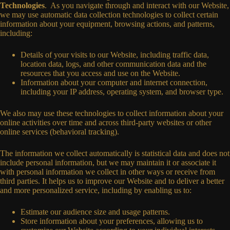
Technologies
. As you navigate through and interact with our Website,
we may use automatic data collection technologies to collect certain
information about your equipment, browsing actions, and patterns,
including:
Details of your visits to our Website, including traffic data,
location data, logs, and other communication data and the
resources that you access and use on the Website.
Information about your computer and internet connection,
including your IP address, operating system, and browser type.
We also may use these technologies to collect information about your
online activities over time and across third-party websites or other
online services (behavioral tracking).
The information we collect automatically is statistical data and does not
include personal information, but we may maintain it or associate it
with personal information we collect in other ways or receive from
third parties. It helps us to improve our Website and to deliver a better
and more personalized service, including by enabling us to:
Estimate our audience size and usage patterns.
Store information about your preferences, allowing us to