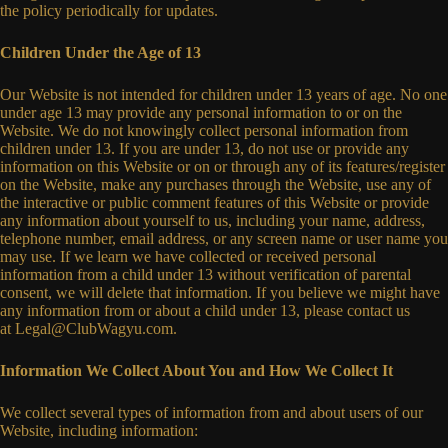
the policy periodically for updates.
Children Under the Age of 13
Our Website is not intended for children under 13 years of age. No one
under age 13 may provide any personal information to or on the
Website. We do not knowingly collect personal information from
children under 13. If you are under 13, do not use or provide any
information on this Website or on or through any of its features/register
on the Website, make any purchases through the Website, use any of
the interactive or public comment features of this Website or provide
any information about yourself to us, including your name, address,
telephone number, email address, or any screen name or user name you
may use. If we learn we have collected or received personal
information from a child under 13 without verification of parental
consent, we will delete that information. If you believe we might have
any information from or about a child under 13, please contact us
at
Legal@ClubWagyu.com
.
Information We Collect About You and How We Collect It
We collect several types of information from and about users of our
Website, including information: