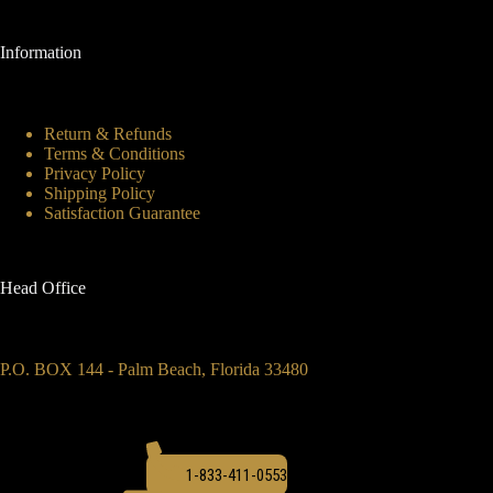
Information
Return & Refunds
Terms & Conditions
Privacy Policy
Shipping Policy
Satisfaction Guarantee
Head Office
P.O. BOX 144 - Palm Beach, Florida 33480
1-833-411-0553