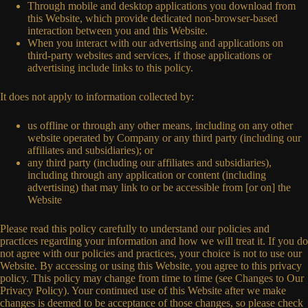
Through mobile and desktop applications you download from
this Website, which provide dedicated non-browser-based
interaction between you and this Website.
When you interact with our advertising and applications on
third-party websites and services, if those applications or
advertising include links to this policy.
It does not apply to information collected by:
us offline or through any other means, including on any other
website operated by Company or any third party (including our
affiliates and subsidiaries); or
any third party (including our affiliates and subsidiaries),
including through any application or content (including
advertising) that may link to or be accessible from [or on] the
Website
Please read this policy carefully to understand our policies and
practices regarding your information and how we will treat it. If you do
not agree with our policies and practices, your choice is not to use our
Website. By accessing or using this Website, you agree to this privacy
policy. This policy may change from time to time (see Changes to Our
Privacy Policy). Your continued use of this Website after we make
changes is deemed to be acceptance of those changes, so please check