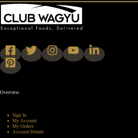
Overview
Sign In
My Account
My Orders
Account Details