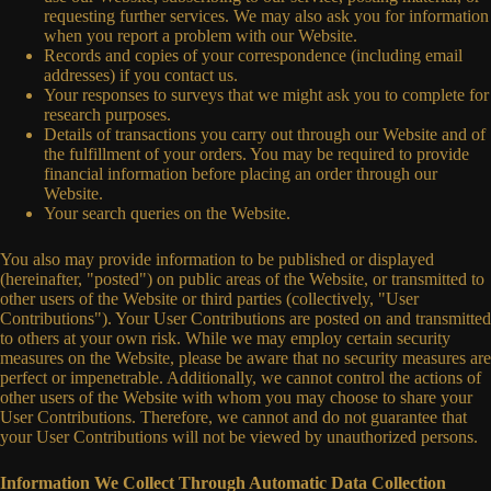
requesting further services. We may also ask you for information
when you report a problem with our Website.
Records and copies of your correspondence (including email
addresses) if you contact us.
Your responses to surveys that we might ask you to complete for
research purposes.
Details of transactions you carry out through our Website and of
the fulfillment of your orders. You may be required to provide
financial information before placing an order through our
Website.
Your search queries on the Website.
You also may provide information to be published or displayed
(hereinafter, "posted") on public areas of the Website, or transmitted to
other users of the Website or third parties (collectively, "User
Contributions"). Your User Contributions are posted on and transmitted
to others at your own risk. While we may employ certain security
measures on the Website, please be aware that no security measures are
perfect or impenetrable. Additionally, we cannot control the actions of
other users of the Website with whom you may choose to share your
User Contributions. Therefore, we cannot and do not guarantee that
your User Contributions will not be viewed by unauthorized persons.
Information We Collect Through Automatic Data Collection