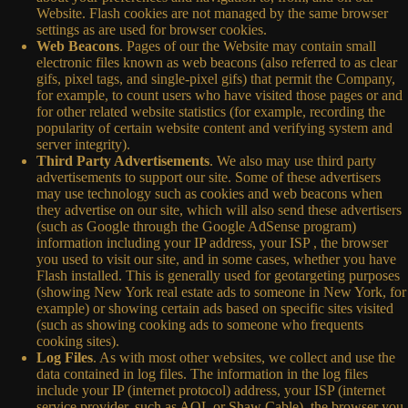
Website. Flash cookies are not managed by the same browser
settings as are used for browser cookies.
Web Beacons
. Pages of our the Website may contain small
electronic files known as web beacons (also referred to as clear
gifs, pixel tags, and single-pixel gifs) that permit the Company,
for example, to count users who have visited those pages or and
for other related website statistics (for example, recording the
popularity of certain website content and verifying system and
server integrity).
Third Party Advertisements
. We also may use third party
advertisements to support our site. Some of these advertisers
may use technology such as cookies and web beacons when
they advertise on our site, which will also send these advertisers
(such as Google through the Google AdSense program)
information including your IP address, your ISP , the browser
you used to visit our site, and in some cases, whether you have
Flash installed. This is generally used for geotargeting purposes
(showing New York real estate ads to someone in New York, for
example) or showing certain ads based on specific sites visited
(such as showing cooking ads to someone who frequents
cooking sites).
Log Files
. As with most other websites, we collect and use the
data contained in log files. The information in the log files
include your IP (internet protocol) address, your ISP (internet
service provider, such as AOL or Shaw Cable), the browser you