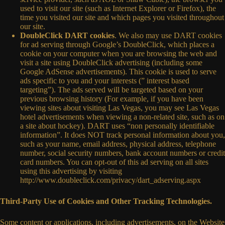
used to visit our site (such as Internet Explorer or Firefox), the
time you visited our site and which pages you visited throughout
our site.
DoubleClick DART cookies
. We also may use DART cookies
for ad serving through Google’s DoubleClick, which places a
cookie on your computer when you are browsing the web and
visit a site using DoubleClick advertising (including some
Google AdSense advertisements). This cookie is used to serve
ads specific to you and your interests (” interest based
targeting”). The ads served will be targeted based on your
previous browsing history (For example, if you have been
viewing sites about visiting Las Vegas, you may see Las Vegas
hotel advertisements when viewing a non-related site, such as on
a site about hockey). DART uses “non personally identifiable
information”. It does NOT track personal information about you,
such as your name, email address, physical address, telephone
number, social security numbers, bank account numbers or credit
card numbers. You can opt-out of this ad serving on all sites
using this advertising by visiting
http://www.doubleclick.com/privacy/dart_adserving.aspx
Third-Party Use of Cookies and Other Tracking Technologies.
Some content or applications, including advertisements, on the Website