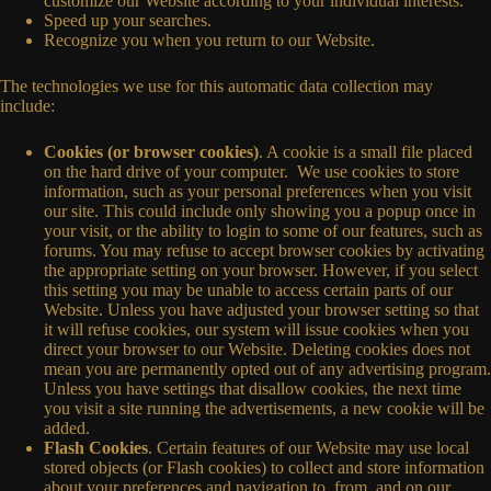
customize our Website according to your individual interests.
Speed up your searches.
Recognize you when you return to our Website.
The technologies we use for this automatic data collection may
include:
Cookies (or browser cookies)
. A cookie is a small file placed
on the hard drive of your computer. We use cookies to store
information, such as your personal preferences when you visit
our site. This could include only showing you a popup once in
your visit, or the ability to login to some of our features, such as
forums. You may refuse to accept browser cookies by activating
the appropriate setting on your browser. However, if you select
this setting you may be unable to access certain parts of our
Website. Unless you have adjusted your browser setting so that
it will refuse cookies, our system will issue cookies when you
direct your browser to our Website. Deleting cookies does not
mean you are permanently opted out of any advertising program.
Unless you have settings that disallow cookies, the next time
you visit a site running the advertisements, a new cookie will be
added.
Flash Cookies
. Certain features of our Website may use local
stored objects (or Flash cookies) to collect and store information
about your preferences and navigation to, from, and on our