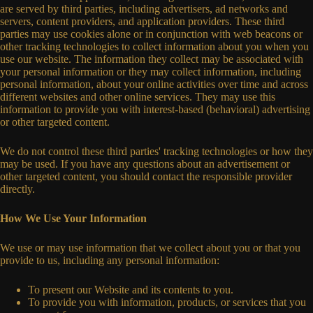
are served by third parties, including advertisers, ad networks and
servers, content providers, and application providers. These third
parties may use cookies alone or in conjunction with web beacons or
other tracking technologies to collect information about you when you
use our website. The information they collect may be associated with
your personal information or they may collect information, including
personal information, about your online activities over time and across
different websites and other online services. They may use this
information to provide you with interest-based (behavioral) advertising
or other targeted content.
We do not control these third parties' tracking technologies or how they
may be used. If you have any questions about an advertisement or
other targeted content, you should contact the responsible provider
directly.
How We Use Your Information
We use or may use information that we collect about you or that you
provide to us, including any personal information:
To present our Website and its contents to you.
To provide you with information, products, or services that you