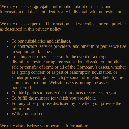
We may disclose aggregated information about our users, and
information that does not identify any individual, without restriction.
We may disclose personal information that we collect, or you provide
as described in this privacy policy:
To our subsidiaries and affiliates.
To contractors, service providers, and other third parties we use
to support our business.
To a buyer or other successor in the event of a merger,
divestiture, restructuring, reorganization, dissolution, or other
sale or transfer of some or all of the Company’s assets, whether
as a going concern or as part of bankruptcy, liquidation, or
similar proceeding, in which personal information held by the
Company about our Website users is among the assets
transferred.
To third parties to market their products or services to you.
To fulfill the purpose for which you provide it.
For any other purpose disclosed by us when you provide the
information.
With your consent.
We may also disclose your personal information: