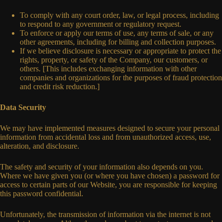
To comply with any court order, law, or legal process, including
to respond to any government or regulatory request.
To enforce or apply our terms of use, any terms of sale, or any
other agreements, including for billing and collection purposes.
If we believe disclosure is necessary or appropriate to protect the
rights, property, or safety of the Company, our customers, or
others. [This includes exchanging information with other
companies and organizations for the purposes of fraud protection
and credit risk reduction.]
Data Security
We may have implemented measures designed to secure your personal
information from accidental loss and from unauthorized access, use,
alteration, and disclosure.
The safety and security of your information also depends on you.
Where we have given you (or where you have chosen) a password for
access to certain parts of our Website, you are responsible for keeping
this password confidential.
Unfortunately, the transmission of information via the internet is not