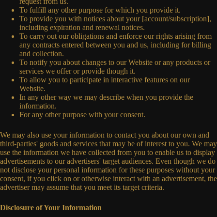
request from us.
To fulfill any other purpose for which you provide it.
To provide you with notices about your [account/subscription],
including expiration and renewal notices.
To carry out our obligations and enforce our rights arising from
any contracts entered between you and us, including for billing
and collection.
To notify you about changes to our Website or any products or
services we offer or provide though it.
To allow you to participate in interactive features on our
Website.
In any other way we may describe when you provide the
information.
For any other purpose with your consent.
We may also use your information to contact you about our own and
third-parties' goods and services that may be of interest to you. We may
use the information we have collected from you to enable us to display
advertisements to our advertisers' target audiences. Even though we do
not disclose your personal information for these purposes without your
consent, if you click on or otherwise interact with an advertisement, the
advertiser may assume that you meet its target criteria.
Disclosure of Your Information