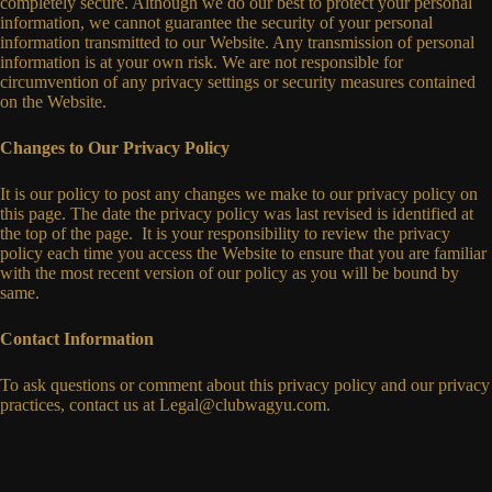
completely secure. Although we do our best to protect your personal
information, we cannot guarantee the security of your personal
information transmitted to our Website. Any transmission of personal
information is at your own risk. We are not responsible for
circumvention of any privacy settings or security measures contained
on the Website.
Changes to Our Privacy Policy
It is our policy to post any changes we make to our privacy policy on
this page. The date the privacy policy was last revised is identified at
the top of the page. It is your responsibility to review the privacy
policy each time you access the Website to ensure that you are familiar
with the most recent version of our policy as you will be bound by
same.
Contact Information
To ask questions or comment about this privacy policy and our privacy
practices, contact us at
Legal@clubwagyu.com
.