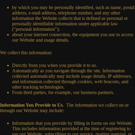
by which you may be personally identified, such as name, postal
address, e-mail address, telephone number, and any other
information the Website collects that is defined as personal or
personally identifiable information under applicable law
("personal information");
about your internet connection, the equipment you use to access
our Website and usage details.
We collect this information:
Directly from you when you provide it to us.
Automatically as you navigate through the site. Information
collected automatically may include usage details, IP addresses,
and information collected through cookies, web beacons, and
other tracking technologies.
From third parties, for example, our business partners.
Information You Provide to Us
. The information we collect on or
through our Website may include:
Information that you provide by filling in forms on our Website.
This includes information provided at the time of registering to
use our Website, subscribing to our service, posting material, or