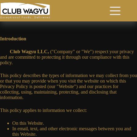
Skip
to
content
Privacy Policy
Introduction
Club Wagyu LLC,
("Company" or "We") respect your privacy
and are committed to protecting it through our compliance with this
policy.
This policy describes the types of information we may collect from you
or that you may provide when you visit the website on which this
Privacy Policy is posted (our "Website") and our practices for
collecting, using, maintaining, protecting, and disclosing that
information.
This policy applies to information we collect:
On this Website.
In email, text, and other electronic messages between you and
this Website.