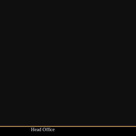
Head Office