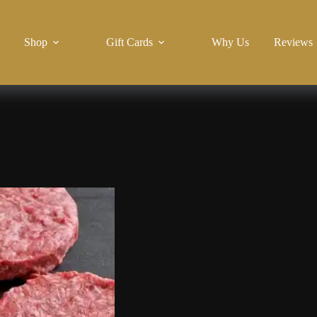
Shop
Gift Cards
Why Us
Reviews