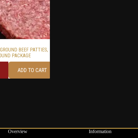
 GROUND BEEF PATTIES,
OUND PACKAGE
ADD TO CART
Overview
Information