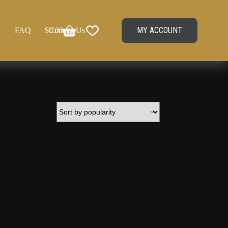
MY ACCOUNT
FAQ
$
Contact Us
0.00
Shopping
cart