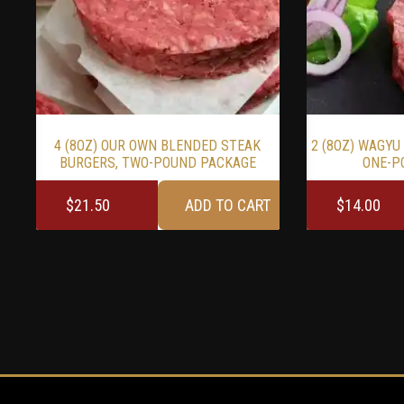
4 (8OZ) OUR OWN BLENDED STEAK
2 (8OZ) WAGYU
BURGERS, TWO-POUND PACKAGE
ONE-P
$
21.50
ADD TO CART
$
14.00