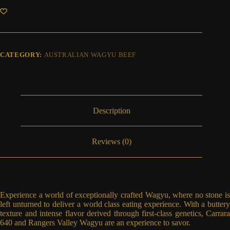
Steak
(Enough
for
two
people)
MS
CATEGORY:
AUSTRALIAN WAGYU BEEF
8-
9
quantity
Description
Reviews (0)
Experience a world of exceptionally crafted Wagyu, where no stone is
left unturned to deliver a world class eating experience. With a buttery
texture and intense flavor derived through first-class genetics, Carrara
640 and Rangers Valley Wagyu are an experience to savor.