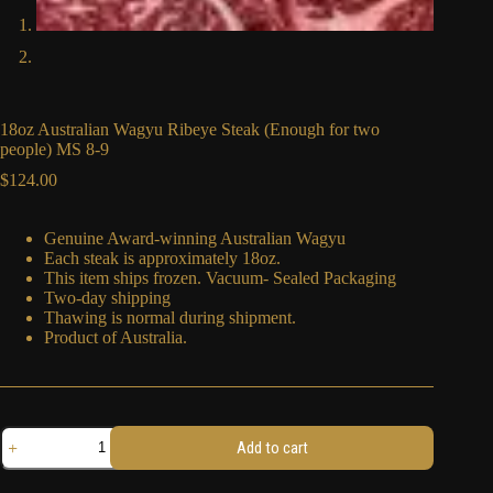
18oz Australian Wagyu Ribeye Steak (Enough for two
people) MS 8-9
$
124.00
Genuine Award-winning Australian Wagyu
Each steak is approximately 18oz.
This item ships frozen. Vacuum- Sealed Packaging
Two-day shipping
Thawing is normal during shipment.
Product of Australia.
18oz
Add to cart
Australian
Wagyu
Ribeye