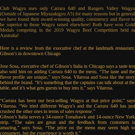
Club Wagyu uses only Carrara 640 and Rangers Valley Wagyu
(Outside of Japanese Miyazakigyu A5) for many reasons but in general
we have found their award-winning quality, consistency and flavor to
be superior to those Wagyu raised elsewhere! Both have won Gold
Medals competing in the 2019 Wagyu Beef Competition held in
Australia!
Here is a review from the executive chef at the landmark restaurant,
Gibson’s in downtown Chicago
Jose Sosa, executive chef of Gibson’s Italia in Chicago says a taste test
also sold him on adding Carrara 640 to the menu. “The taste and the
flavor profile are unique,” says Sosa. Vilarosa and Sosa like the story
behind the brand. “It’s something that the captains can talk about at the
table, and it’s what gets guests to buy into it,” says Vilarosa.
“Carrara has been our best-selling Wagyu at that price point,” says
Vilarosa. “We tried different Wagyu’s and the Carrara 640 has just
crushed the other ones in terms of sales response.”
Gibson’s Italia serves a 34-ounce Tomahawk and 14-ounce New York
strip. “The sales are great and the feedback from customers is
amazing,” says Sosa. “The price on the menu may seem high to
consumers, but the experience is worth it.”