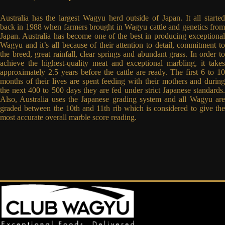
Australia has the largest Wagyu herd outside of Japan. It all started
back in 1988 when farmers brought in Wagyu cattle and genetics from
Japan. Australia has become one of the best in producing exceptional
Wagyu and it’s all because of their attention to detail, commitment to
the breed, great rainfall, clear springs and abundant grass. In order to
achieve the highest-quality meat and exceptional marbling, it takes
approximately 2.5 years before the cattle are ready. The first 6 to 10
months of their lives are spent feeding with their mothers and during
the next 400 to 500 days they are fed under strict Japanese standards.
Also, Australia uses the Japanese grading system and all Wagyu are
graded between the 10th and 11th rib which is considered to give the
most accurate overall marble score reading.