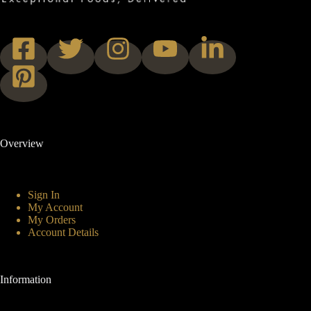
Overview
Sign In
My Account
My Orders
Account Details
Information