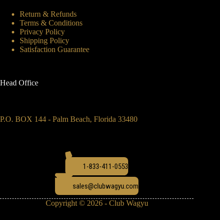
Return & Refunds
Terms & Conditions
Privacy Policy
Shipping Policy
Satisfaction Guarantee
Head Office
P.O. BOX 144 - Palm Beach, Florida 33480
1-833-411-0553
sales@clubwagyu.com
Copyright © 2026 - Club Wagyu