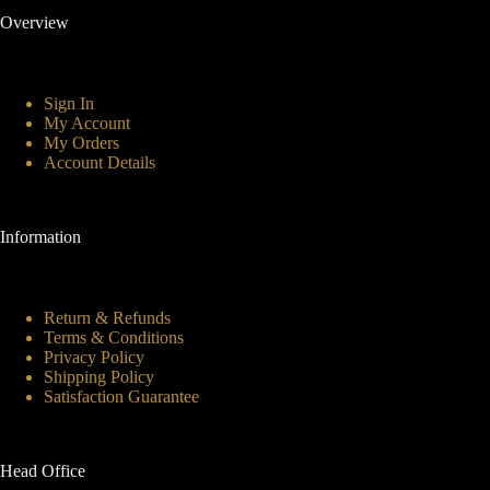
Overview
Sign In
My Account
My Orders
Account Details
Information
Return & Refunds
Terms & Conditions
Privacy Policy
Shipping Policy
Satisfaction Guarantee
Head Office