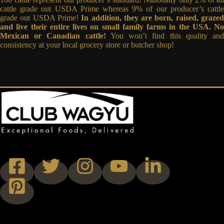
cattle grade out USDA Prime whereas 9% of our producer’s cattle
grade out USDA Prime!
In addition, they are born, raised, graze
and live their entire lives on small family farms in the USA. No
Mexican or Canadian cattle!
You won’t find this quality an
consistency at your local grocery store or butcher shop!