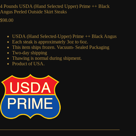
4 Pounds USDA (Hand Selected Upper) Prime ++ Black
Angus Peeled Outside Skirt Steaks
$
98.00
USDA (Hand Selected-Upper) Prime ++ Black Angus
Each steak is approximately 3oz to 6oz.
This item ships frozen. Vacuum- Sealed Packaging
Two-day shipping
Thawing is normal during shipment.
Product of USA.