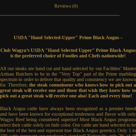
Reviews (0)
USDA "Hand Selected-Upper" Prime Black Angus –
Club Wagyu’s USDA "Hand Selected Upper" Prime Black Angus
is the preferred choice of Foodies and Chefs nationwide!
All our steaks are hand cut and hand selected by our Facilities’ Master
Artisan Butchers to be in the "Very Top" part of the Prime marbling
spectrum in order to deliver that quality and consistency we are known
for. Therefore,
the steak connoisseur who knows how to pick out 
great steak will receive one and those that wish they knew how to
pick out a great steak will receive one also! Each and every time!
Black Angus cattle have always been recognized as a premier breed
and have been known for exceptional tenderness and flavor with only
Wagyu Beef being considered superior! Most Black Angus programs
select their cattle solely on hide color. Our cattle are hand selected to be
the best of the best and represent true Black Angus genetics. Only 1 in
100 cattle represent our producer’s standard! Nationally only 2% of all