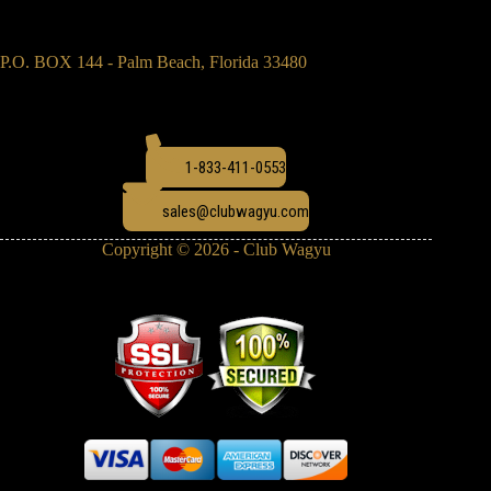
P.O. BOX 144 - Palm Beach, Florida 33480
1-833-411-0553
sales@clubwagyu.com
Copyright © 2026 - Club Wagyu