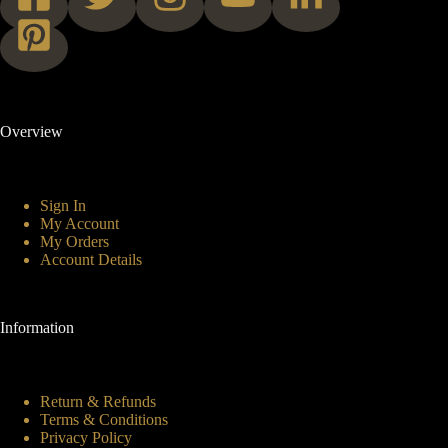
Overview
Sign In
My Account
My Orders
Account Details
Information
Return & Refunds
Terms & Conditions
Privacy Policy