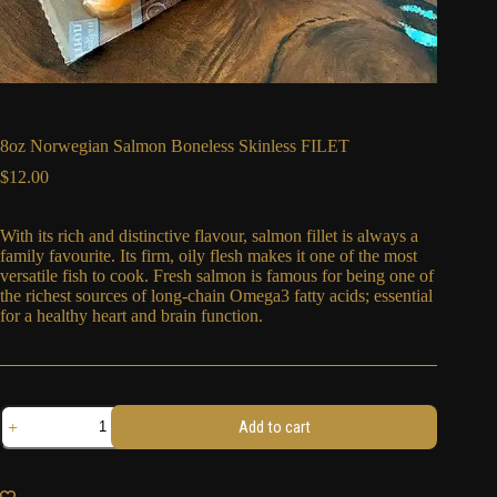
8oz Norwegian Salmon Boneless Skinless FILET
$
12.00
With its rich and distinctive flavour, salmon fillet is always a
family favourite. Its firm, oily flesh makes it one of the most
versatile fish to cook.
Fresh salmon is famous for being one of
the richest sources of long-chain Omega3 fatty acids; essential
for a healthy heart and brain function.
8oz
Add to cart
Norwegian
Salmon
Boneless
Skinless