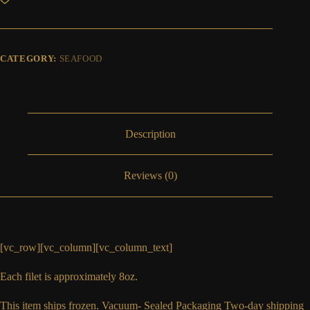
FILET
quantity
CATEGORY:
SEAFOOD
Description
Reviews (0)
[vc_row][vc_column][vc_column_text]
Each filet is approximately 8oz.
This item ships frozen. Vacuum- Sealed Packaging Two-day shipping