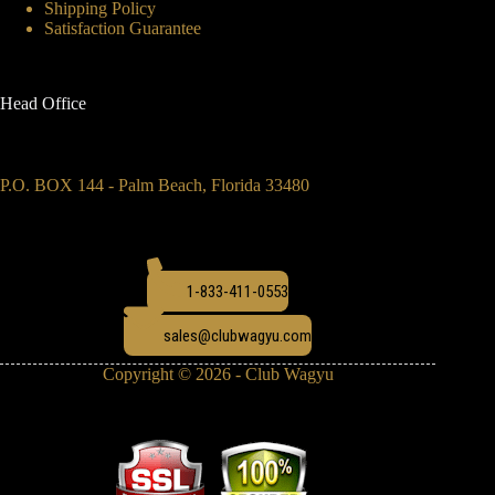
Shipping Policy
Satisfaction Guarantee
Head Office
P.O. BOX 144 - Palm Beach, Florida 33480
1-833-411-0553
sales@clubwagyu.com
Copyright © 2026 - Club Wagyu