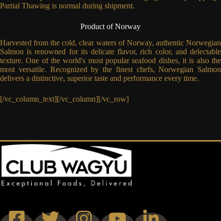
Partial Thawing is normal during shipment.
Product of Norway
Harvested from the cold, clear waters of Norway, authentic Norwegian
Salmon is renowned for its delicate flavor, rich color, and delectable
texture. One of the world's most popular seafood dishes, it is also the
most versatile. Recognized by the finest chefs, Norwegian Salmon
delivers a distinctive, superior taste and performance every time.
[/vc_column_text][/vc_column][/vc_row]