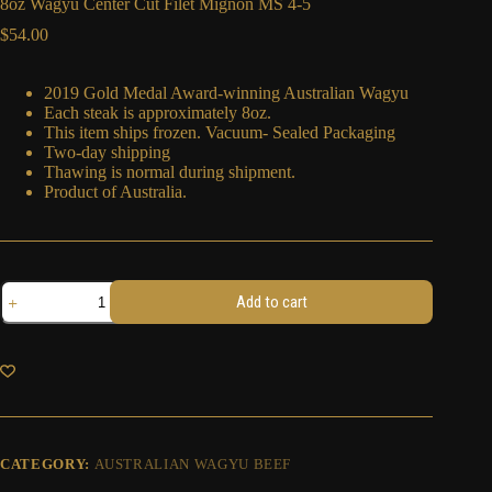
8oz Wagyu Center Cut Filet Mignon MS 4-5
$
54.00
2019 Gold Medal Award-winning Australian Wagyu
Each steak is approximately 8oz.
This item ships frozen. Vacuum- Sealed Packaging
Two-day shipping
Thawing is normal during shipment.
Product of Australia.
8oz
Add to cart
Wagyu
Center
Cut
Filet
Mignon
MS
4-
5
quantity
CATEGORY:
AUSTRALIAN WAGYU BEEF