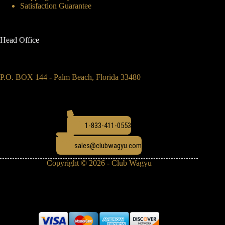
Satisfaction Guarantee
Head Office
P.O. BOX 144 - Palm Beach, Florida 33480
1-833-411-0553
sales@clubwagyu.com
Copyright © 2026 - Club Wagyu