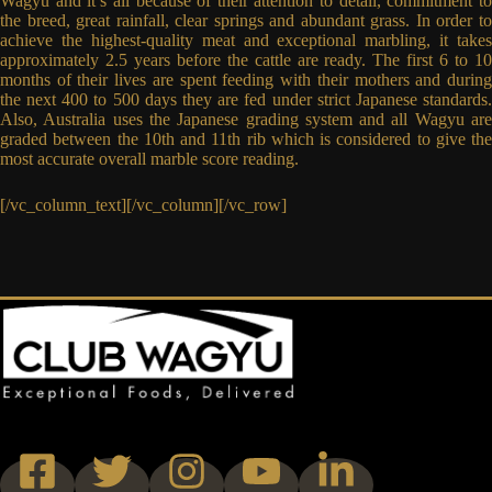
Wagyu and it’s all because of their attention to detail, commitment to
the breed, great rainfall, clear springs and abundant grass. In order to
achieve the highest-quality meat and exceptional marbling, it takes
approximately 2.5 years before the cattle are ready. The first 6 to 10
months of their lives are spent feeding with their mothers and during
the next 400 to 500 days they are fed under strict Japanese standards.
Also, Australia uses the Japanese grading system and all Wagyu are
graded between the 10th and 11th rib which is considered to give the
most accurate overall marble score reading.
[/vc_column_text][/vc_column][/vc_row]