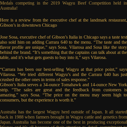
Medals competing in the 2019 Wagyu Beef Competition held in
Australia!
Here is a review from the executive chef at the landmark restaurant,
Gibson’s in downtown Chicago
Jose Sosa, executive chef of Gibson’s Italia in Chicago says a taste test
also sold him on adding Carrara 640 to the menu. “The taste and the
flavor profile are unique,” says Sosa. Vilarosa and Sosa like the story
behind the brand. “It’s something that the captains can talk about at the
table, and it’s what gets guests to buy into it,” says Vilarosa.
“Carrara has been our best-selling Wagyu at that price point,” says
Vilarosa. “We tried different Wagyu’s and the Carrara 640 has just
crushed the other ones in terms of sales response.”
Gibson’s Italia serves a 34-ounce Tomahawk and 14-ounce New York
strip. “The sales are great and the feedback from customers is
amazing,” says Sosa. “The price on the menu may seem high to
consumers, but the experience is worth it.”
Australia has the largest Wagyu herd outside of Japan. It all started
back in 1988 when farmers brought in Wagyu cattle and genetics from
Japan. Australia has become one of the best in producing exceptional