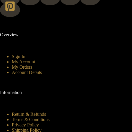
Overview
Sign In
My Account
My Orders
Account Details
Information
Return & Refunds
Terms & Conditions
Privacy Policy
Shipping Policy