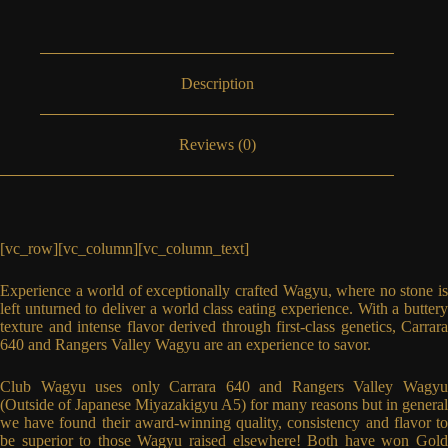
Description
Reviews (0)
[vc_row][vc_column][vc_column_text]
Experience a world of exceptionally crafted Wagyu, where no stone is
left unturned to deliver a world class eating experience. With a buttery
texture and intense flavor derived through first-class genetics, Carrara
640 and Rangers Valley Wagyu are an experience to savor.
Club Wagyu uses only Carrara 640 and Rangers Valley Wagyu
(Outside of Japanese Miyazakigyu A5) for many reasons but in general
we have found their award-winning quality, consistency and flavor to
be superior to those Wagyu raised elsewhere! Both have won Gold