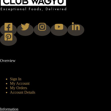
Overview
Sign In
My Account
My Orders
Account Details
Information