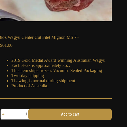
8oz Wagyu Center Cut Filet Mignon MS 7+
$
61.00
2019 Gold Medal Award-winning Australian Wagyu
Each steak is approximately 8oz.
This item ships frozen. Vacuum- Sealed Packaging
Two-day shipping
Thawing is normal during shipment.
Product of Australia.
8oz
Add to cart
Wagyu
Center
Cut