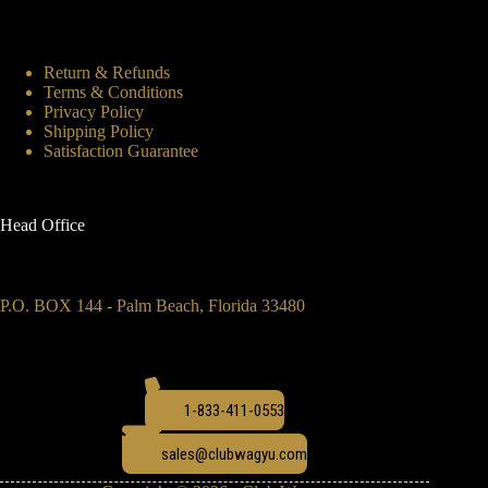
Return & Refunds
Terms & Conditions
Privacy Policy
Shipping Policy
Satisfaction Guarantee
Head Office
P.O. BOX 144 - Palm Beach, Florida 33480
1-833-411-0553
sales@clubwagyu.com