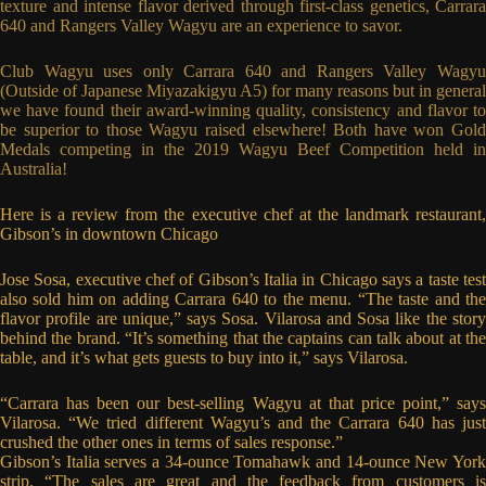
texture and intense flavor derived through first-class genetics, Carrara
640 and Rangers Valley Wagyu are an experience to savor.
Club Wagyu uses only Carrara 640 and Rangers Valley Wagyu
(Outside of Japanese Miyazakigyu A5) for many reasons but in general
we have found their award-winning quality, consistency and flavor to
be superior to those Wagyu raised elsewhere! Both have won Gold
Medals competing in the 2019 Wagyu Beef Competition held in
Australia!
Here is a review from the executive chef at the landmark restaurant,
Gibson’s in downtown Chicago
Jose Sosa, executive chef of Gibson’s Italia in Chicago says a taste test
also sold him on adding Carrara 640 to the menu. “The taste and the
flavor profile are unique,” says Sosa. Vilarosa and Sosa like the story
behind the brand. “It’s something that the captains can talk about at the
table, and it’s what gets guests to buy into it,” says Vilarosa.
“Carrara has been our best-selling Wagyu at that price point,” says
Vilarosa. “We tried different Wagyu’s and the Carrara 640 has just
crushed the other ones in terms of sales response.”
Gibson’s Italia serves a 34-ounce Tomahawk and 14-ounce New York
strip. “The sales are great and the feedback from customers is