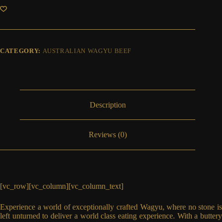
Filet
Mignon
MS
7+
quantity
CATEGORY:
AUSTRALIAN WAGYU BEEF
Description
Reviews (0)
[vc_row][vc_column][vc_column_text]
Experience a world of exceptionally crafted Wagyu, where no stone is
left unturned to deliver a world class eating experience. With a buttery