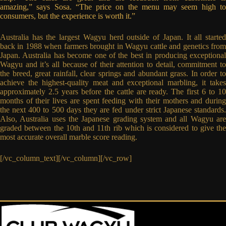
amazing,” says Sosa. “The price on the menu may seem high to
consumers, but the experience is worth it.”
Australia has the largest Wagyu herd outside of Japan. It all started
back in 1988 when farmers brought in Wagyu cattle and genetics from
Japan. Australia has become one of the best in producing exceptional
Wagyu and it’s all because of their attention to detail, commitment to
the breed, great rainfall, clear springs and abundant grass. In order to
achieve the highest-quality meat and exceptional marbling, it takes
approximately 2.5 years before the cattle are ready. The first 6 to 10
months of their lives are spent feeding with their mothers and during
the next 400 to 500 days they are fed under strict Japanese standards.
Also, Australia uses the Japanese grading system and all Wagyu are
graded between the 10th and 11th rib which is considered to give the
most accurate overall marble score reading.
[/vc_column_text][/vc_column][/vc_row]